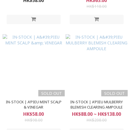
HK$58.00
HK$65.00
HK$118.00
SOLD OUT
SOLD OUT
IN-STOCK | A'PIEU MINT SCALP
IN-STOCK | A'PIEU MULBERRY
& VINEGAR
BLEMISH CLEARING AMPOULE
HK$58.00
HK$88.00 ~ HK$138.00
HK$98.00
HK$208.00