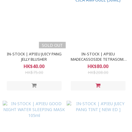
SOLD OUT
IN-STOCK | A'PIEU JUICY PANG
IN-STOCK | A'PIEU
JELLY BLUSHER
MADECASSOSIDE TETRASOME
CICA AMPOULE (50ML)
HK$40.00
HK$80.00
HK$75.00
HK$208.00