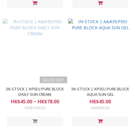
SOLD OUT
IN-STOCK | A'PIEU PURE BLOCK
IN-STOCK | A'PIEU PURE BLOCK
DAILY SUN CREAM
AQUA SUN GEL
HK$45.00 ~ HK$78.00
HK$45.00
HK$138.00
HK$88.00