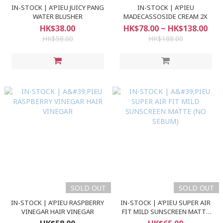
IN-STOCK | A'PIEU JUICY PANG
IN-STOCK | A'PIEU
WATER BLUSHER
MADECASSOSIDE CREAM 2X
HK$38.00
HK$78.00 ~ HK$138.00
HK$58.00
HK$188.00
SOLD OUT
SOLD OUT
IN-STOCK | A'PIEU RASPBERRY
IN-STOCK | A'PIEU SUPER AIR
VINEGAR HAIR VINEGAR
FIT MILD SUNSCREEN MATTE
(NO SEBUM)