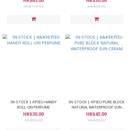
HK$65.00
HK$30.00
HK$118.00
HK$58.00
IN-STOCK | A'PIEU HANDY
IN-STOCK | A'PIEU PURE BLOCK
ROLL-ON PERFUME
NATURAL WATERPROOF SUN
CREAM
HK$30.00
HK$45.00
HK$68.00
HK$88.00