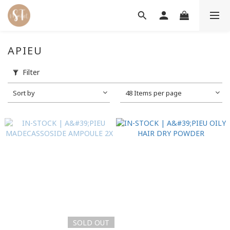
APIEU
Filter
Sort by
48 Items per page
SOLD OUT