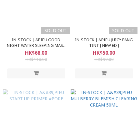
SOLD OUT
SOLD OUT
IN-STOCK | A’PIEU GOOD
IN-STOCK | A’PIEU JUICY PANG
NIGHT WATER SLEEPING MASK
TINT [ NEW ED ]
105ml
HK$68.00
HK$50.00
HK$118.00
HK$99.00