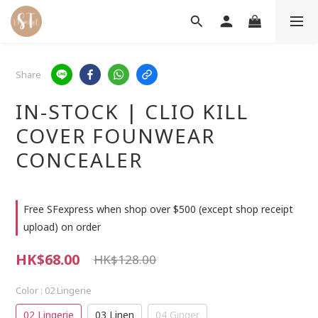
Share
IN-STOCK | CLIO KILL
COVER FOUNWEAR
CONCEALER
Free SFexpress when shop over $500 (except shop receipt
upload) on order
HK$68.00
HK$128.00
Color
: 02 Lingerie
02 Lingerie
03 Linen
04 Ginger