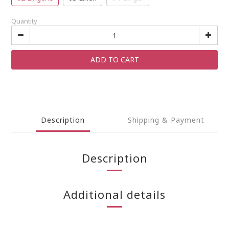
Quantity
ADD TO CART
Description
Shipping & Payment
Description
Additional details