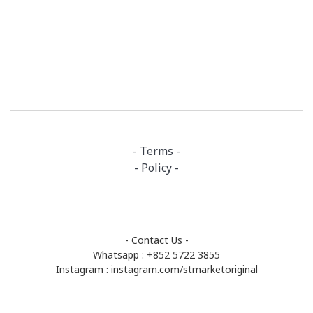
- Terms -
- Policy -
- Contact Us -
Whatsapp : +852 5722 3855
Instagram :
instagram.com/stmarketoriginal