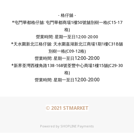
- 格仔舖 -
*屯門華都格仔舖: 屯門華都商場1樓50號舖別樹一格(C15-17
格)
營業時間: 星期一至日12:00-20:00
*天水圍新北江格仔舖: 天水圍嘉湖新北江商場1期1樓C31B舖
別樹一格(C09-12格)
12:00-20:00
營業時間:
星期一至日
*新界荃灣西樓角路138-168號荃豐中心商場1樓15舖(C29-30
格)
12:00-20:00
營業時間: 星期一至日
© 2021 STMARKET
Powered by
SHOPLINE Payments