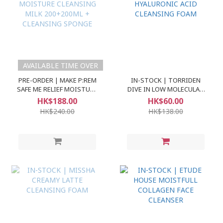
AVAILABLE TIME OVER
PRE-ORDER | MAKE P:REM
IN-STOCK | TORRIDEN
SAFE ME RELIEF MOISTURE
DIVE IN LOW MOLECULAR
CLEANSING MILK
HYALURONIC ACID
HK$188.00
HK$60.00
200+200ML + CLEANSING
CLEANSING FOAM
HK$240.00
HK$138.00
SPONGE