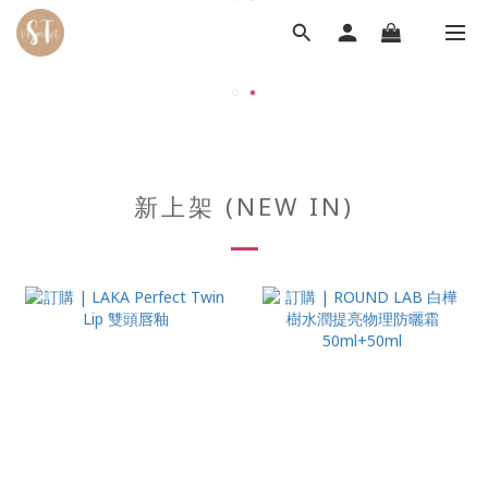
新上架 (NEW IN)