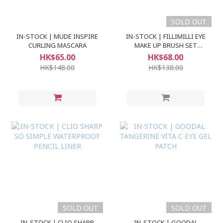
SOLD OUT
IN-STOCK | MUDE INSPIRE
IN-STOCK | FILLIMILLI EYE
CURLING MASCARA
MAKE UP BRUSH SET
(5pcs)
HK$65.00
HK$68.00
HK$148.00
HK$138.00
SOLD OUT
SOLD OUT
IN-STOCK | CLIO SHARP
IN-STOCK | GOODAL