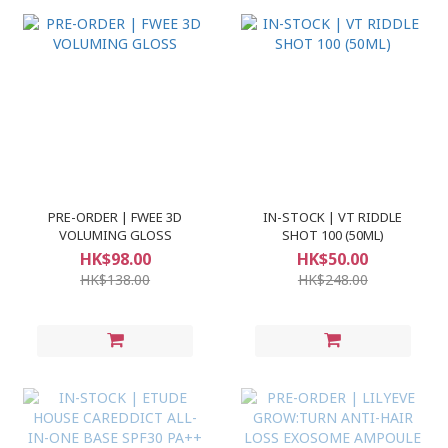
PRE-ORDER | FWEE 3D
IN-STOCK | VT RIDDLE
VOLUMING GLOSS
SHOT 100 (50ML)
HK$98.00
HK$50.00
HK$138.00
HK$248.00