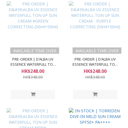
AVAILABLE TIME OVER
AVAILABLE TIME OVER
PRE-ORDER | D'ALBA UV
PRE-ORDER | D'ALBA UV
ESSENCE WATERFULL TON
ESSENCE WATERFULL TON
UP SUN CREAM #GREEN
UP SUN CREAM - PURPLE
HK$248.00
HK$248.00
CORRECTING (50ml+50ml)
CORRECTING (50ml+50ml)
HK$348.00
HK$348.00