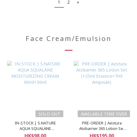
1
2
»
Face Cream/Emulsion
SOLD OUT
AVAILABLE TIME OVER
IN-STOCK | S.NATURE
PRE-ORDER | Aestura
AQUA SQUALANE
Atobarrier 365 Lotion Set
MOISTURIZING CREAM
(+25ml Essence+7ml
HK$98.00
HK$195.00