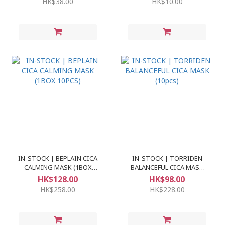
HK$38.00
HK$10.00
IN-STOCK | BEPLAIN CICA
IN-STOCK | TORRIDEN
CALMING MASK (1BOX
BALANCEFUL CICA MASK
10PCS)
(10pcs)
HK$128.00
HK$98.00
HK$258.00
HK$228.00