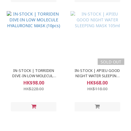
SOLD OUT
IN-STOCK | TORRIDEN
IN-STOCK | A’PIEU GOOD
DIVE-IN LOW MOLECULE
NIGHT WATER SLEEPING
HYALURONIC MASK (10pcs)
MASK 105ml
HK$98.00
HK$68.00
HK$228.00
HK$118.00