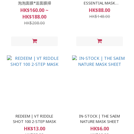
泡泡面膜*送面膜掃
ESSENTIAL MASK
(10+1pcs)
HK$160.00 ~
HK$88.00
HK$188.00
HK$148.00
HK$208.00
REDEEM | VT RIDDLE
IN-STOCK | THE SAEM
SHOT 100 2-STEP MASK
NATURE MASK SHEET
HK$13.00
HK$6.00