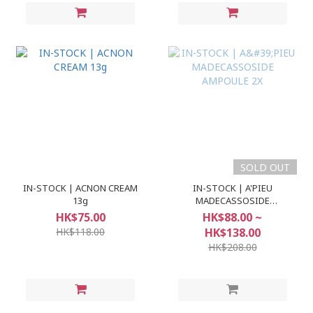
SOLD OUT
IN-STOCK | ACNON CREAM
IN-STOCK | A'PIEU
13g
MADECASSOSIDE
AMPOULE 2X
HK$75.00
HK$88.00 ~
HK$118.00
HK$138.00
HK$208.00