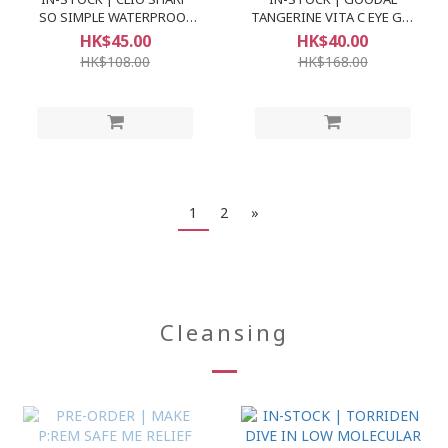
SO SIMPLE WATERPROOF
TANGERINE VITA C EYE GEL
PENCIL LINER
PATCH
HK$45.00
HK$40.00
HK$108.00
HK$168.00
1
2
»
Cleansing