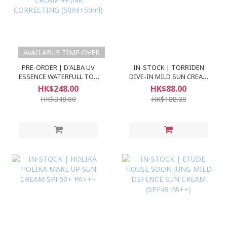
AVAILABLE TIME OVER
PRE-ORDER | D'ALBA UV
IN-STOCK | TORRIDEN
ESSENCE WATERFULL TON
DIVE-IN MILD SUN CREAM
UP SUN CREAM #PINK
SPF50+ PA++++
HK$248.00
HK$88.00
CORRECTING (50ml+50ml)
HK$348.00
HK$188.00