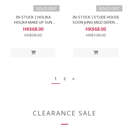
SOLD OUT
SOLD OUT
IN-STOCK | HOLIKA
IN-STOCK | ETUDE HOUSE
HOLIKA MAKE UP SUN
SOON JUNG MILD DEFENCE
CREAM SPF50+ PA+++
SUN CREAM (SPF49 PA++)
HK$68.00
HK$68.00
HK$98.00
HK$138.00
1
2
»
CLEARANCE SALE