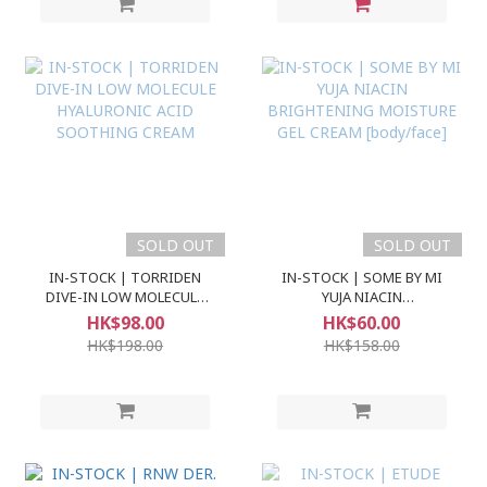
SOLD OUT
SOLD OUT
IN-STOCK | TORRIDEN
IN-STOCK | SOME BY MI
DIVE-IN LOW MOLECULE
YUJA NIACIN
HYALURONIC ACID
BRIGHTENING MOISTURE
HK$98.00
HK$60.00
SOOTHING CREAM
GEL CREAM [body/face]
HK$198.00
HK$158.00