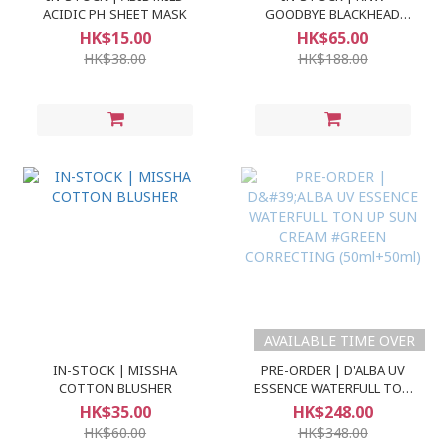
ACIDIC PH SHEET MASK
GOODBYE BLACKHEAD
CLEAR NOSE PACK
HK$15.00
HK$65.00
HK$38.00
HK$188.00
AVAILABLE TIME OVER
IN-STOCK | MISSHA
PRE-ORDER | D'ALBA UV
COTTON BLUSHER
ESSENCE WATERFULL TON
UP SUN CREAM #GREEN
HK$35.00
HK$248.00
CORRECTING (50ml+50ml)
HK$60.00
HK$348.00