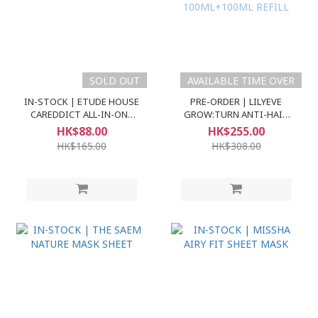
SOLD OUT
AVAILABLE TIME OVER
IN-STOCK | ETUDE HOUSE
PRE-ORDER | LILYEVE
CAREDDICT ALL-IN-ONE
GROW:TURN ANTI-HAIR
BASE SPF30 PA++
LOSS EXOSOME AMPOULE
HK$88.00
HK$255.00
100ML+100ML REFILL
HK$165.00
HK$308.00