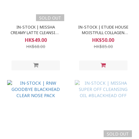
SOLD OUT
IN-STOCK | MISSHA
IN-STOCK | ETUDE HOUSE
CREAMY LATTE CLEANSING
MOISTFULL COLLAGEN
FOAM
FACE CLEANSER
HK$49.00
HK$50.00
HK$68.00
HK$85.00
SOLD OUT