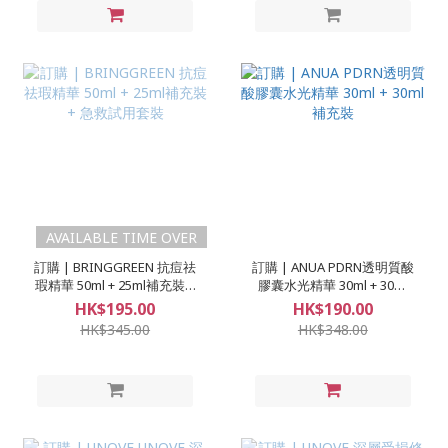
AVAILABLE TIME OVER
訂購 | BRINGGREEN 抗痘祛
訂購 | ANUA PDRN透明質酸
瑕精華 50ml + 25ml補充裝 +
膠囊水光精華 30ml + 30ml
急救試用套裝
補充裝
HK$195.00
HK$190.00
HK$345.00
HK$348.00