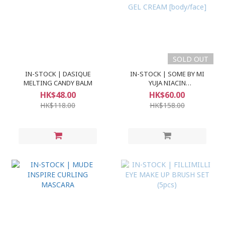
SOLD OUT
IN-STOCK | DASIQUE
IN-STOCK | SOME BY MI
MELTING CANDY BALM
YUJA NIACIN
BRIGHTENING MOISTURE
HK$48.00
HK$60.00
GEL CREAM [body/face]
HK$118.00
HK$158.00