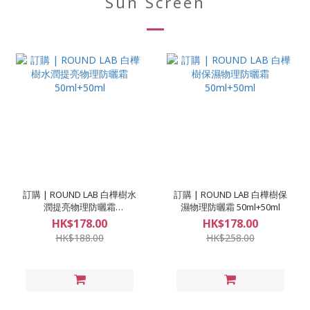
Sun Screen
訂購 | ROUND LAB 白樺樹水
訂購 | ROUND LAB 白樺樹保
潤提亮物理防曬霜
濕物理防曬霜 50ml+50ml
50ml+50ml
HK$178.00
HK$178.00
HK$188.00
HK$258.00