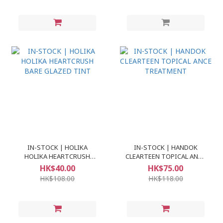
IN-STOCK | HOLIKA
IN-STOCK | HANDOK
HOLIKA HEARTCRUSH
CLEARTEEN TOPICAL ANCE
BARE GLAZED TINT
TREATMENT
HK$40.00
HK$75.00
HK$108.00
HK$118.00