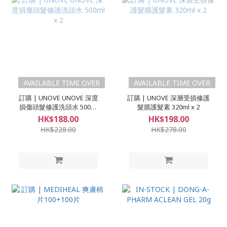
AVAILABLE TIME OVER
AVAILABLE TIME OVER
訂購 | UNOVE UNOVE 深度
訂購 | UNOVE 深層受損修護
損傷頭髮修護洗頭水 500ml
髮膜護髮素 320ml x 2
x 2
HK$188.00
HK$198.00
HK$228.00
HK$278.00