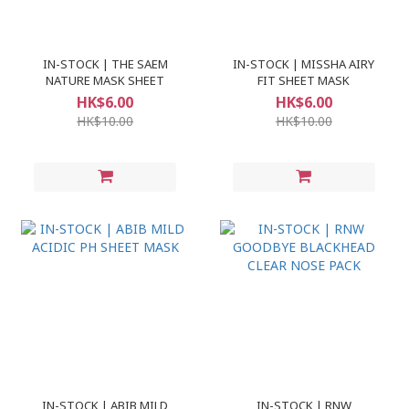
IN-STOCK | THE SAEM
IN-STOCK | MISSHA AIRY
NATURE MASK SHEET
FIT SHEET MASK
HK$6.00
HK$6.00
HK$10.00
HK$10.00
IN-STOCK | ABIB MILD
IN-STOCK | RNW