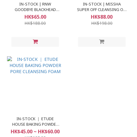
IN-STOCK | RNW
IN-STOCK | MISSHA
GOODBYE BLACKHEAD
SUPER OFF CLEANSING OIL
CLEAR NOSE PACK
#BLACKHEAD OFF
HK$65.00
HK$88.00
HK$188.00
HK$198.00
IN-STOCK ｜ ETUDE
HOUSE BAKING POWDER
PORE CLEANSING FOAM
HK$45.00 ~ HK$60.00