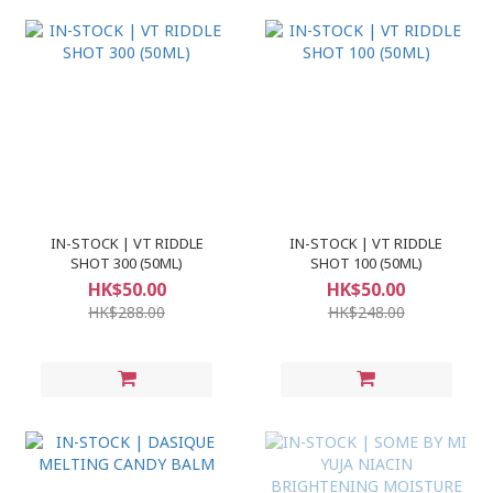
IN-STOCK | VT RIDDLE
IN-STOCK | VT RIDDLE
SHOT 300 (50ML)
SHOT 100 (50ML)
HK$50.00
HK$50.00
HK$288.00
HK$248.00