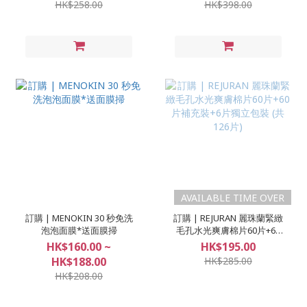
HK$258.00
HK$398.00
AVAILABLE TIME OVER
訂購 | MENOKIN 30 秒免洗
訂購 | REJURAN 麗珠蘭緊緻
泡泡面膜*送面膜掃
毛孔水光爽膚棉片60片+60
片補充裝+6片獨立包裝 (共
HK$160.00 ~
HK$195.00
126片)
HK$188.00
HK$285.00
HK$208.00