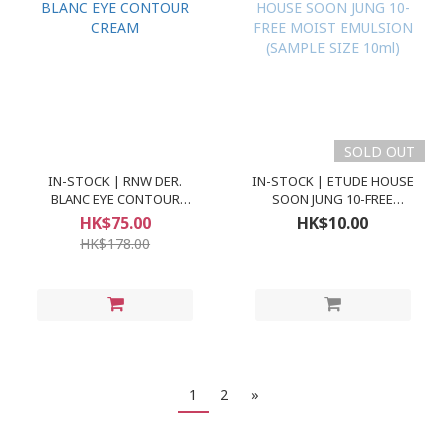
SOLD OUT
IN-STOCK | RNW DER.
IN-STOCK | ETUDE HOUSE
BLANC EYE CONTOUR
SOON JUNG 10-FREE
CREAM
MOIST EMULSION
HK$75.00
HK$10.00
(SAMPLE SIZE 10ml)
HK$178.00
1
2
»