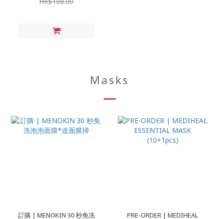
HK$108.00
Masks
訂購 | MENOKIN 30 秒免洗
PRE-ORDER | MEDIHEAL