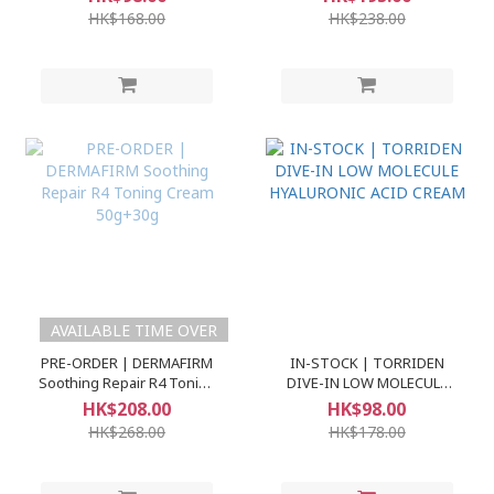
60ml+30ml
Ampoule)
HK$168.00
HK$238.00
AVAILABLE TIME OVER
PRE-ORDER | DERMAFIRM
IN-STOCK | TORRIDEN
Soothing Repair R4 Toning
DIVE-IN LOW MOLECULE
Cream 50g+30g
HYALURONIC ACID CREAM
HK$208.00
HK$98.00
HK$268.00
HK$178.00