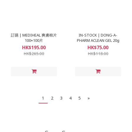
訂購 | MEDIHEAL 爽膚棉片
IN-STOCK | DONG-A-
100+100片
PHARM ACLEAN GEL 20g
HK$195.00
HK$75.00
HK$265.00
HK$118.00
1
2
3
4
5
»