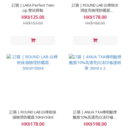
訂購 | LAKA Perfect Twin
訂購 | ROUND LAB 白樺樹水
Lip 雙頭唇釉
潤提亮物理防曬霜
50ml+50ml
HK$125.00
HK$178.00
HK$155.00
HK$188.00
訂購 | ROUND LAB 白樺樹保
訂購 | ANUA TXA傳明酸煙
濕物理防曬霜 50ml+50ml
酰胺10%高濃亮白淡印修護
精華 30ml x 2
HK$178.00
HK$198.00