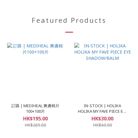
Featured Products
訂購 | MEDIHEAL 爽膚棉片
IN-STOCK | HOLIKA
100+100片
HOLIKA MY FAVE PIECE EYE
SHADOW/BALM
HK$195.00
HK$30.00
HK$265.00
HK$60.00