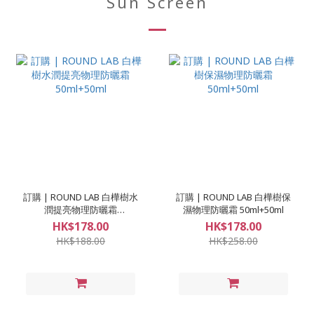
Sun Screen
訂購 | ROUND LAB 白樺樹水
訂購 | ROUND LAB 白樺樹保
潤提亮物理防曬霜
濕物理防曬霜 50ml+50ml
50ml+50ml
HK$178.00
HK$178.00
HK$188.00
HK$258.00