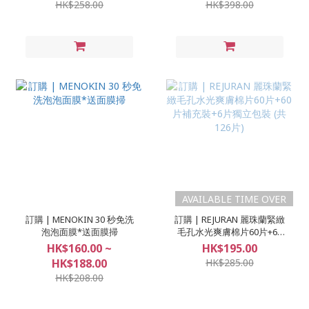
HK$258.00
HK$398.00
AVAILABLE TIME OVER
訂購 | MENOKIN 30 秒免洗
訂購 | REJURAN 麗珠蘭緊緻
泡泡面膜*送面膜掃
毛孔水光爽膚棉片60片+60
片補充裝+6片獨立包裝 (共
HK$160.00 ~
HK$195.00
126片)
HK$188.00
HK$285.00
HK$208.00