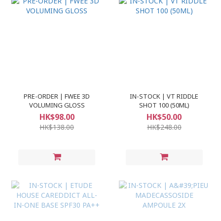
PRE-ORDER | FWEE 3D
IN-STOCK | VT RIDDLE
VOLUMING GLOSS
SHOT 100 (50ML)
HK$98.00
HK$50.00
HK$138.00
HK$248.00