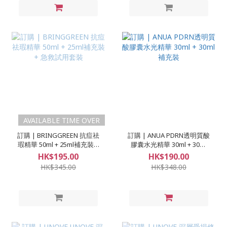
AVAILABLE TIME OVER
訂購 | BRINGGREEN 抗痘祛
訂購 | ANUA PDRN透明質酸
瑕精華 50ml + 25ml補充裝 +
膠囊水光精華 30ml + 30ml
急救試用套裝
補充裝
HK$195.00
HK$190.00
HK$345.00
HK$348.00