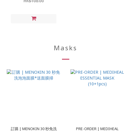
HK$108.00
Masks
訂購 | MENOKIN 30 秒免洗
PRE-ORDER | MEDIHEAL