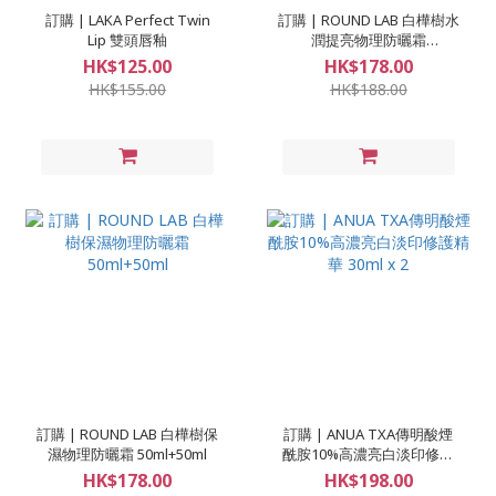
訂購 | LAKA Perfect Twin
訂購 | ROUND LAB 白樺樹水
Lip 雙頭唇釉
潤提亮物理防曬霜
50ml+50ml
HK$125.00
HK$178.00
HK$155.00
HK$188.00
訂購 | ROUND LAB 白樺樹保
訂購 | ANUA TXA傳明酸煙
濕物理防曬霜 50ml+50ml
酰胺10%高濃亮白淡印修護
精華 30ml x 2
HK$178.00
HK$198.00