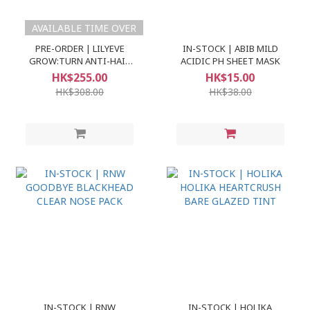
AVAILABLE TIME OVER
PRE-ORDER | LILYEVE
IN-STOCK | ABIB MILD
GROW:TURN ANTI-HAIR
ACIDIC PH SHEET MASK
LOSS EXOSOME AMPOULE
HK$255.00
HK$15.00
100ML+100ML REFILL
HK$308.00
HK$38.00
IN-STOCK | RNW
IN-STOCK | HOLIKA