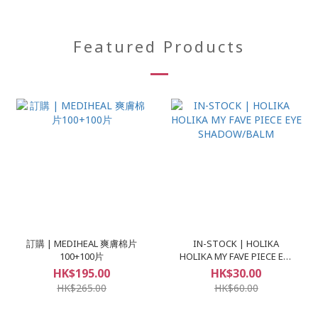
Featured Products
訂購 | MEDIHEAL 爽膚棉片
IN-STOCK | HOLIKA
100+100片
HOLIKA MY FAVE PIECE EYE
SHADOW/BALM
HK$195.00
HK$30.00
HK$265.00
HK$60.00