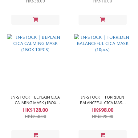
HK$38.00
HK$10.00
IN-STOCK | BEPLAIN CICA
IN-STOCK | TORRIDEN
CALMING MASK (1BOX
BALANCEFUL CICA MASK
10PCS)
(10pcs)
HK$128.00
HK$98.00
HK$258.00
HK$228.00