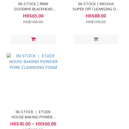
IN-STOCK | RNW
IN-STOCK | MISSHA
GOODBYE BLACKHEAD
SUPER OFF CLEANSING OIL
CLEAR NOSE PACK
#BLACKHEAD OFF
HK$65.00
HK$88.00
HK$188.00
HK$198.00
IN-STOCK ｜ ETUDE
HOUSE BAKING POWDER
PORE CLEANSING FOAM
HK$45.00 ~ HK$60.00