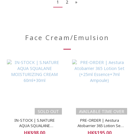
1
2
»
Face Cream/Emulsion
SOLD OUT
AVAILABLE TIME OVER
IN-STOCK | S.NATURE
PRE-ORDER | Aestura
AQUA SQUALANE
Atobarrier 365 Lotion Set
MOISTURIZING CREAM
(+25ml Essence+7ml
HK$98.00
HK$195.00