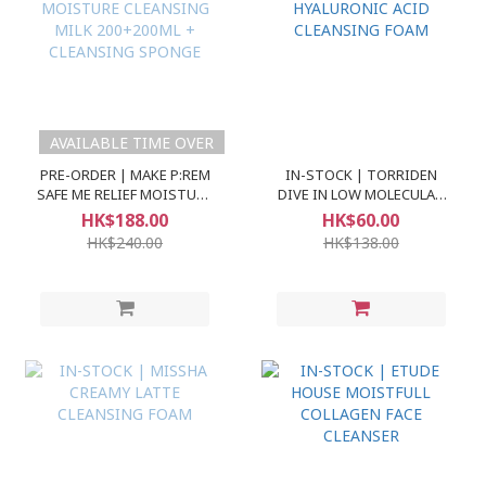
AVAILABLE TIME OVER
PRE-ORDER | MAKE P:REM
IN-STOCK | TORRIDEN
SAFE ME RELIEF MOISTURE
DIVE IN LOW MOLECULAR
CLEANSING MILK
HYALURONIC ACID
HK$188.00
HK$60.00
200+200ML + CLEANSING
CLEANSING FOAM
HK$240.00
HK$138.00
SPONGE