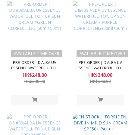
AVAILABLE TIME OVER
AVAILABLE TIME OVER
PRE-ORDER | D'ALBA UV
PRE-ORDER | D'ALBA UV
ESSENCE WATERFULL TON
ESSENCE WATERFULL TON
UP SUN CREAM #GREEN
UP SUN CREAM - PURPLE
HK$248.00
HK$248.00
CORRECTING (50ml+50ml)
CORRECTING (50ml+50ml)
HK$348.00
HK$348.00