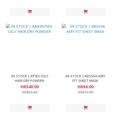
IN-STOCK | A'PIEU OILY
IN-STOCK | MISSHA AIRY
HAIR DRY POWDER
FIT SHEET MASK
HK$40.00
HK$6.00
HK$65.00
HK$10.00