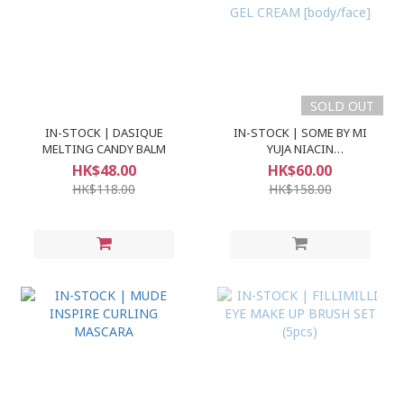
SOLD OUT
IN-STOCK | DASIQUE
IN-STOCK | SOME BY MI
MELTING CANDY BALM
YUJA NIACIN
BRIGHTENING MOISTURE
HK$48.00
HK$60.00
GEL CREAM [body/face]
HK$118.00
HK$158.00