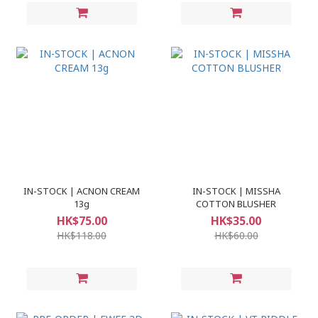
IN-STOCK | ACNON CREAM
IN-STOCK | MISSHA
13g
COTTON BLUSHER
HK$75.00
HK$35.00
HK$118.00
HK$60.00