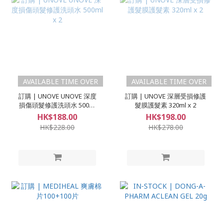
AVAILABLE TIME OVER
AVAILABLE TIME OVER
訂購 | UNOVE UNOVE 深度
訂購 | UNOVE 深層受損修護
損傷頭髮修護洗頭水 500ml
髮膜護髮素 320ml x 2
x 2
HK$188.00
HK$198.00
HK$228.00
HK$278.00