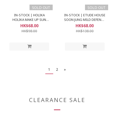
SOLD OUT
SOLD OUT
IN-STOCK | HOLIKA
IN-STOCK | ETUDE HOUSE
HOLIKA MAKE UP SUN
SOON JUNG MILD DEFENCE
CREAM SPF50+ PA+++
SUN CREAM (SPF49 PA++)
HK$68.00
HK$68.00
HK$98.00
HK$138.00
1
2
»
CLEARANCE SALE