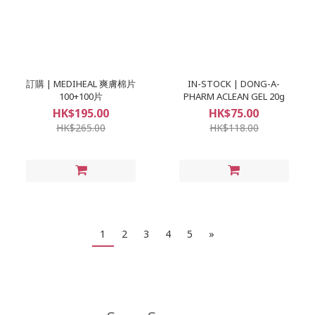
訂購 | MEDIHEAL 爽膚棉片
IN-STOCK | DONG-A-
100+100片
PHARM ACLEAN GEL 20g
HK$195.00
HK$75.00
HK$265.00
HK$118.00
1
2
3
4
5
»