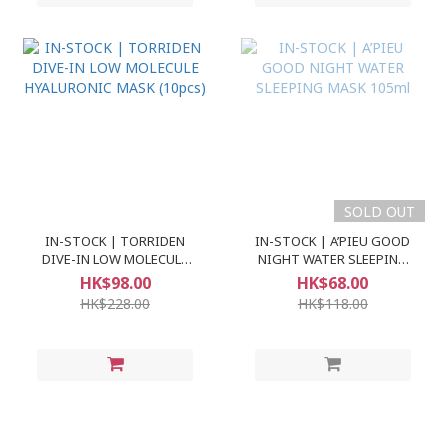
SOLD OUT
IN-STOCK | TORRIDEN
IN-STOCK | A’PIEU GOOD
DIVE-IN LOW MOLECULE
NIGHT WATER SLEEPING
HYALURONIC MASK (10pcs)
MASK 105ml
HK$98.00
HK$68.00
HK$228.00
HK$118.00