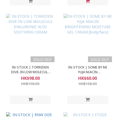
SOLD OUT
SOLD OUT
IN-STOCK | TORRIDEN
IN-STOCK | SOME BY MI
DIVE-IN LOW MOLECULE
YUJA NIACIN
HYALURONIC ACID
BRIGHTENING MOISTURE
HK$98.00
HK$60.00
SOOTHING CREAM
GEL CREAM [body/face]
HK$198.00
HK$158.00