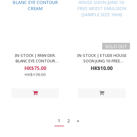
SOLD OUT
IN-STOCK | RNW DER.
IN-STOCK | ETUDE HOUSE
BLANC EYE CONTOUR
SOON JUNG 10-FREE
CREAM
MOIST EMULSION
HK$75.00
HK$10.00
(SAMPLE SIZE 10ml)
HK$178.00
1
2
»