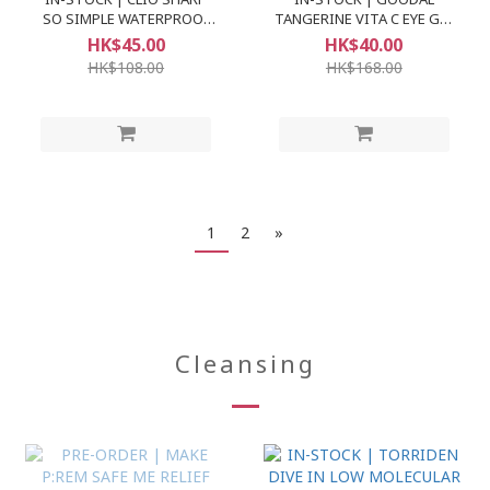
SO SIMPLE WATERPROOF
TANGERINE VITA C EYE GEL
PENCIL LINER
PATCH
HK$45.00
HK$40.00
HK$108.00
HK$168.00
1
2
»
Cleansing