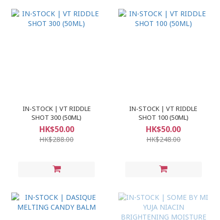
IN-STOCK | VT RIDDLE
IN-STOCK | VT RIDDLE
SHOT 300 (50ML)
SHOT 100 (50ML)
HK$50.00
HK$50.00
HK$288.00
HK$248.00