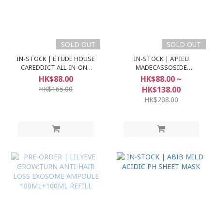
SOLD OUT
SOLD OUT
IN-STOCK | ETUDE HOUSE
IN-STOCK | A'PIEU
CAREDDICT ALL-IN-ONE
MADECASSOSIDE
BASE SPF30 PA++
AMPOULE 2X
HK$88.00
HK$88.00 ~
HK$165.00
HK$138.00
HK$208.00