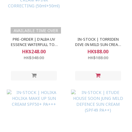
AVAILABLE TIME OVER
PRE-ORDER | D'ALBA UV
IN-STOCK | TORRIDEN
ESSENCE WATERFULL TON
DIVE-IN MILD SUN CREAM
UP SUN CREAM #PINK
SPF50+ PA++++
HK$248.00
HK$88.00
CORRECTING (50ml+50ml)
HK$348.00
HK$188.00