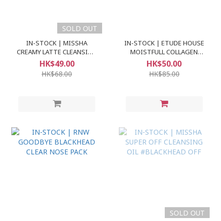
SOLD OUT
IN-STOCK | MISSHA
IN-STOCK | ETUDE HOUSE
CREAMY LATTE CLEANSING
MOISTFULL COLLAGEN
FOAM
FACE CLEANSER
HK$49.00
HK$50.00
HK$68.00
HK$85.00
SOLD OUT