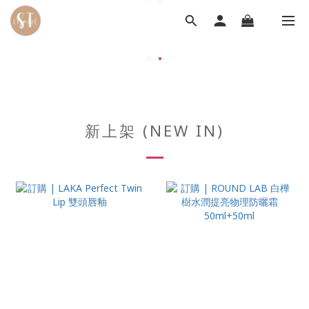
新上架 (NEW IN)