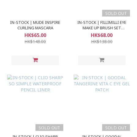
SOLD OUT
IN-STOCK | MUDE INSPIRE
IN-STOCK | FILLIMILLI EYE
CURLING MASCARA
MAKE UP BRUSH SET
(5pcs)
HK$65.00
HK$68.00
HK$148.00
HK$138.00
SOLD OUT
SOLD OUT
IN-STOCK | CLIO SHARP
IN-STOCK | GOODAL