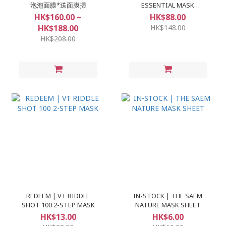
泡泡面膜*送面膜掃
ESSENTIAL MASK
(10+1pcs)
HK$160.00 ~
HK$88.00
HK$188.00
HK$148.00
HK$208.00
REDEEM | VT RIDDLE
IN-STOCK | THE SAEM
SHOT 100 2-STEP MASK
NATURE MASK SHEET
HK$13.00
HK$6.00