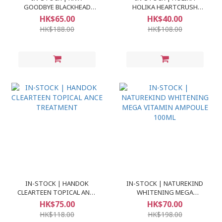
GOODBYE BLACKHEAD
HOLIKA HEARTCRUSH
CLEAR NOSE PACK
BARE GLAZED TINT
HK$65.00
HK$40.00
HK$188.00
HK$108.00
IN-STOCK | HANDOK
IN-STOCK | NATUREKIND
CLEARTEEN TOPICAL ANCE
WHITENING MEGA
TREATMENT
VITAMIN AMPOULE 100ML
HK$75.00
HK$70.00
HK$118.00
HK$198.00