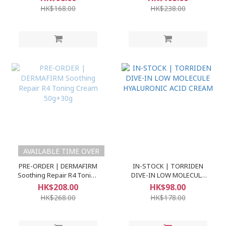
60ml+30ml
Ampoule)
HK$168.00
HK$238.00
AVAILABLE TIME OVER
PRE-ORDER | DERMAFIRM
IN-STOCK | TORRIDEN
Soothing Repair R4 Toning
DIVE-IN LOW MOLECULE
Cream 50g+30g
HYALURONIC ACID CREAM
HK$208.00
HK$98.00
HK$268.00
HK$178.00