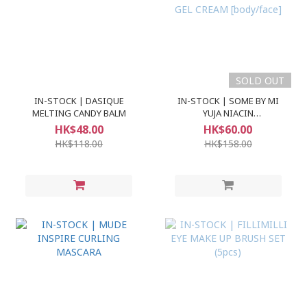
SOLD OUT
IN-STOCK | DASIQUE
IN-STOCK | SOME BY MI
MELTING CANDY BALM
YUJA NIACIN
BRIGHTENING MOISTURE
HK$48.00
HK$60.00
GEL CREAM [body/face]
HK$118.00
HK$158.00