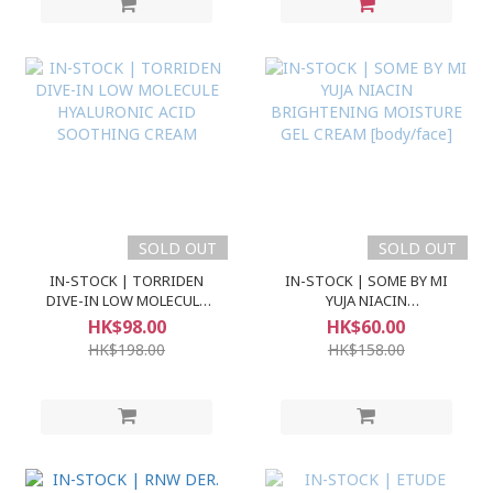
SOLD OUT
SOLD OUT
IN-STOCK | TORRIDEN
IN-STOCK | SOME BY MI
DIVE-IN LOW MOLECULE
YUJA NIACIN
HYALURONIC ACID
BRIGHTENING MOISTURE
HK$98.00
HK$60.00
SOOTHING CREAM
GEL CREAM [body/face]
HK$198.00
HK$158.00