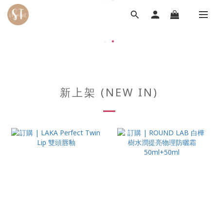
新上架 (NEW IN)