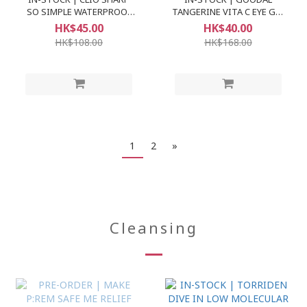
SO SIMPLE WATERPROOF
TANGERINE VITA C EYE GEL
PENCIL LINER
PATCH
HK$45.00
HK$40.00
HK$108.00
HK$168.00
1
2
»
Cleansing