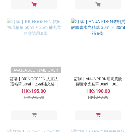
AVAILABLE TIME OVER
訂購 | BRINGGREEN 抗痘祛
訂購 | ANUA PDRN透明質酸
瑕精華 50ml + 25ml補充裝 +
膠囊水光精華 30ml + 30ml
急救試用套裝
補充裝
HK$195.00
HK$190.00
HK$345.00
HK$348.00