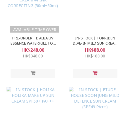
AVAILABLE TIME OVER
PRE-ORDER | D'ALBA UV
IN-STOCK | TORRIDEN
ESSENCE WATERFULL TON
DIVE-IN MILD SUN CREAM
UP SUN CREAM #PINK
SPF50+ PA++++
HK$248.00
HK$88.00
CORRECTING (50ml+50ml)
HK$348.00
HK$188.00