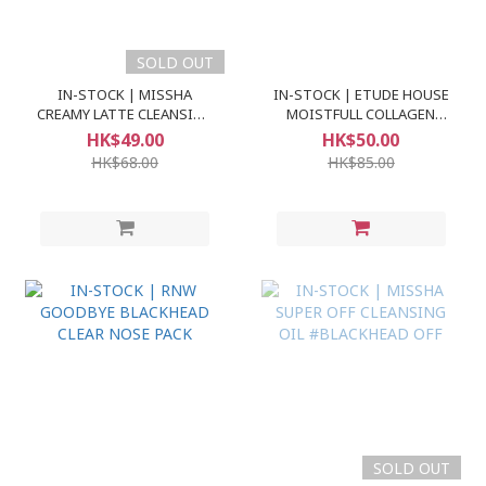
SOLD OUT
IN-STOCK | MISSHA
IN-STOCK | ETUDE HOUSE
CREAMY LATTE CLEANSING
MOISTFULL COLLAGEN
FOAM
FACE CLEANSER
HK$49.00
HK$50.00
HK$68.00
HK$85.00
SOLD OUT