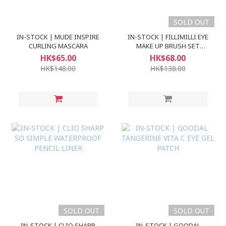
SOLD OUT
IN-STOCK | MUDE INSPIRE
IN-STOCK | FILLIMILLI EYE
CURLING MASCARA
MAKE UP BRUSH SET
(5pcs)
HK$65.00
HK$68.00
HK$148.00
HK$138.00
SOLD OUT
SOLD OUT
IN-STOCK | CLIO SHARP
IN-STOCK | GOODAL