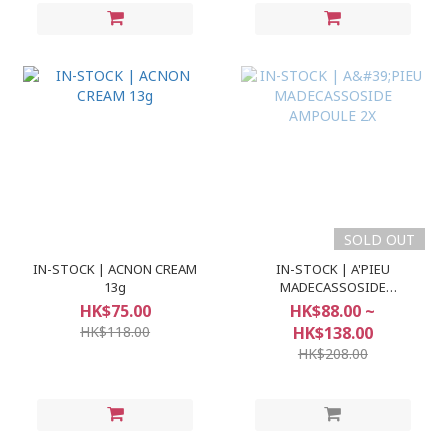
SOLD OUT
IN-STOCK | ACNON CREAM
IN-STOCK | A'PIEU
13g
MADECASSOSIDE
AMPOULE 2X
HK$75.00
HK$88.00 ~
HK$118.00
HK$138.00
HK$208.00