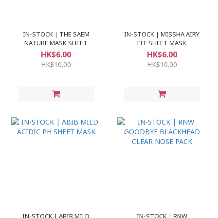
IN-STOCK | THE SAEM
IN-STOCK | MISSHA AIRY
NATURE MASK SHEET
FIT SHEET MASK
HK$6.00
HK$6.00
HK$10.00
HK$10.00
IN-STOCK | ABIB MILD
IN-STOCK | RNW