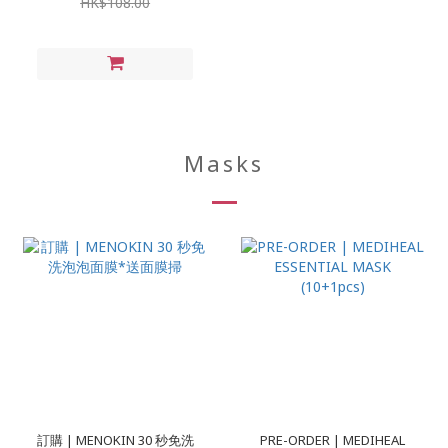
HK$108.00
Masks
訂購 | MENOKIN 30 秒免洗
PRE-ORDER | MEDIHEAL