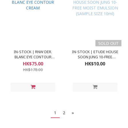
SOLD OUT
IN-STOCK | RNW DER.
IN-STOCK | ETUDE HOUSE
BLANC EYE CONTOUR
SOON JUNG 10-FREE
CREAM
MOIST EMULSION
HK$75.00
HK$10.00
(SAMPLE SIZE 10ml)
HK$178.00
1
2
»