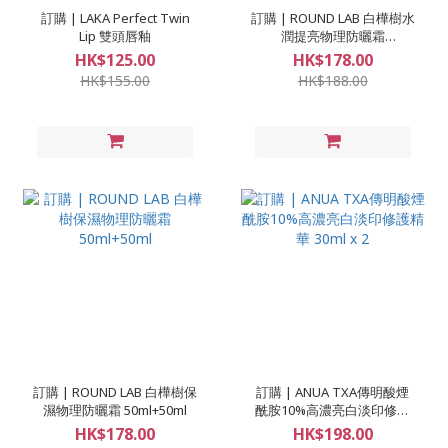
訂購 | LAKA Perfect Twin
訂購 | ROUND LAB 白樺樹水
Lip 雙頭唇釉
潤提亮物理防曬霜
50ml+50ml
HK$125.00
HK$178.00
HK$155.00
HK$188.00
訂購 | ROUND LAB 白樺樹保
訂購 | ANUA TXA傳明酸煙
濕物理防曬霜 50ml+50ml
酰胺10%高濃亮白淡印修護
精華 30ml x 2
HK$178.00
HK$198.00