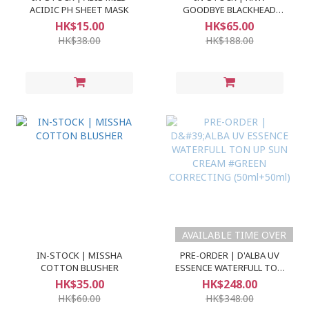
ACIDIC PH SHEET MASK
GOODBYE BLACKHEAD
CLEAR NOSE PACK
HK$15.00
HK$65.00
HK$38.00
HK$188.00
AVAILABLE TIME OVER
IN-STOCK | MISSHA
PRE-ORDER | D'ALBA UV
COTTON BLUSHER
ESSENCE WATERFULL TON
UP SUN CREAM #GREEN
HK$35.00
HK$248.00
CORRECTING (50ml+50ml)
HK$60.00
HK$348.00