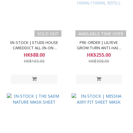
SOLD OUT
AVAILABLE TIME OVER
IN-STOCK | ETUDE HOUSE
PRE-ORDER | LILYEVE
CAREDDICT ALL-IN-ONE
GROW:TURN ANTI-HAIR
BASE SPF30 PA++
LOSS EXOSOME AMPOULE
HK$88.00
HK$255.00
100ML+100ML REFILL
HK$165.00
HK$308.00