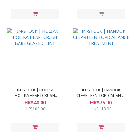
IN-STOCK | HOLIKA
IN-STOCK | HANDOK
HOLIKA HEARTCRUSH
CLEARTEEN TOPICAL ANCE
BARE GLAZED TINT
TREATMENT
HK$40.00
HK$75.00
HK$108.00
HK$118.00