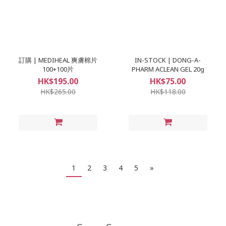
訂購 | MEDIHEAL 爽膚棉片
IN-STOCK | DONG-A-
100+100片
PHARM ACLEAN GEL 20g
HK$195.00
HK$75.00
HK$265.00
HK$118.00
1
2
3
4
5
»