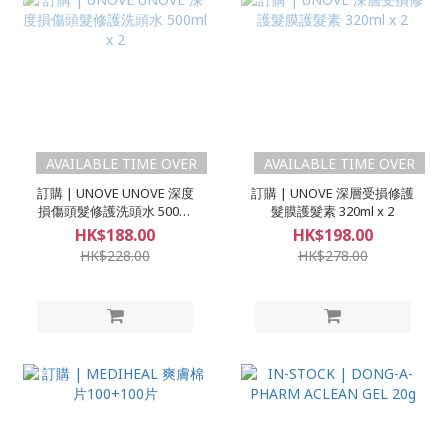
AVAILABLE TIME OVER
AVAILABLE TIME OVER
訂購 | UNOVE UNOVE 深度
訂購 | UNOVE 深層受損修護
損傷頭髮修護洗頭水 500ml
髮膜護髮素 320ml x 2
x 2
HK$188.00
HK$198.00
HK$228.00
HK$278.00