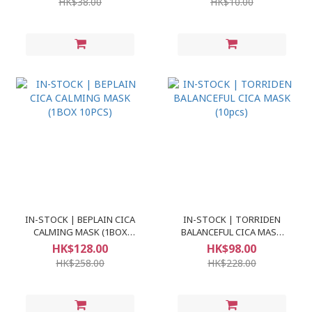
HK$38.00
HK$10.00
IN-STOCK | BEPLAIN CICA
IN-STOCK | TORRIDEN
CALMING MASK (1BOX
BALANCEFUL CICA MASK
10PCS)
(10pcs)
HK$128.00
HK$98.00
HK$258.00
HK$228.00