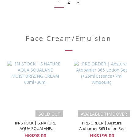
1
2
»
Face Cream/Emulsion
SOLD OUT
AVAILABLE TIME OVER
IN-STOCK | S.NATURE
PRE-ORDER | Aestura
AQUA SQUALANE
Atobarrier 365 Lotion Set
MOISTURIZING CREAM
(+25ml Essence+7ml
HK$98.00
HK$195.00