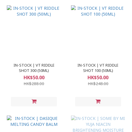
IN-STOCK | VT RIDDLE
IN-STOCK | VT RIDDLE
SHOT 300 (50ML)
SHOT 100 (50ML)
HK$50.00
HK$50.00
HK$288.00
HK$248.00