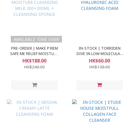
AVAILABLE TIME OVER
PRE-ORDER | MAKE P:REM
IN-STOCK | TORRIDEN
SAFE ME RELIEF MOISTURE
DIVE IN LOW MOLECULAR
CLEANSING MILK
HYALURONIC ACID
HK$188.00
HK$60.00
200+200ML + CLEANSING
CLEANSING FOAM
HK$240.00
HK$138.00
SPONGE