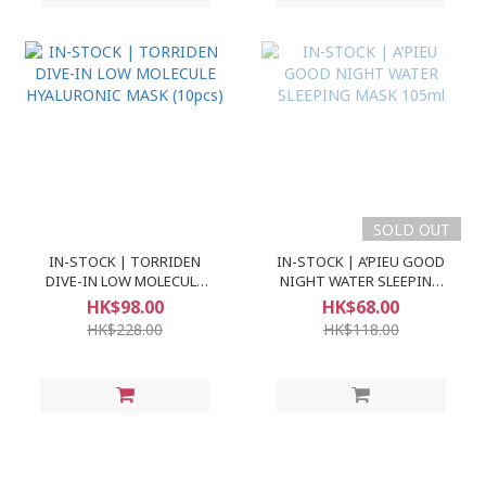
SOLD OUT
IN-STOCK | TORRIDEN
IN-STOCK | A’PIEU GOOD
DIVE-IN LOW MOLECULE
NIGHT WATER SLEEPING
HYALURONIC MASK (10pcs)
MASK 105ml
HK$98.00
HK$68.00
HK$228.00
HK$118.00