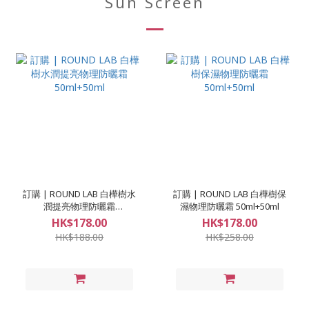
Sun Screen
訂購 | ROUND LAB 白樺樹水
訂購 | ROUND LAB 白樺樹保
潤提亮物理防曬霜
濕物理防曬霜 50ml+50ml
50ml+50ml
HK$178.00
HK$178.00
HK$188.00
HK$258.00