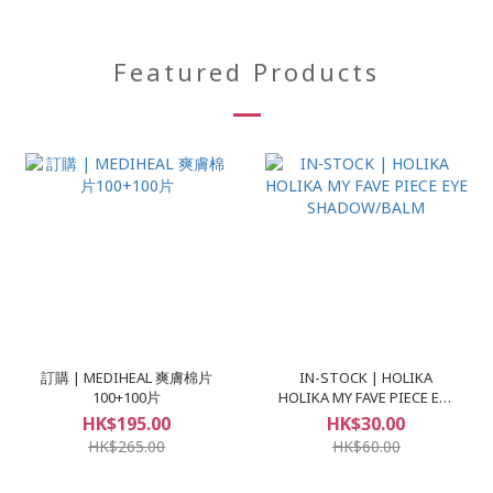
Featured Products
訂購 | MEDIHEAL 爽膚棉片
IN-STOCK | HOLIKA
100+100片
HOLIKA MY FAVE PIECE EYE
SHADOW/BALM
HK$195.00
HK$30.00
HK$265.00
HK$60.00