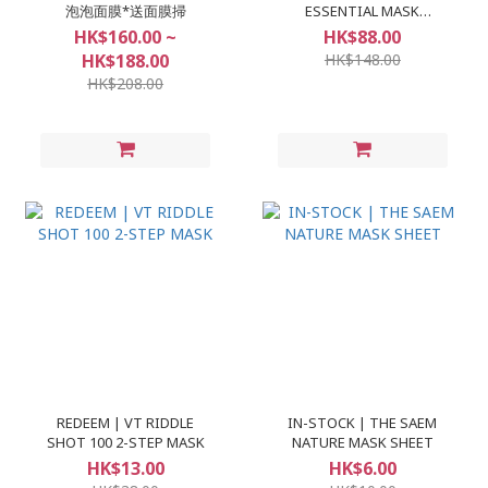
泡泡面膜*送面膜掃
ESSENTIAL MASK
(10+1pcs)
HK$160.00 ~
HK$88.00
HK$188.00
HK$148.00
HK$208.00
REDEEM | VT RIDDLE
IN-STOCK | THE SAEM
SHOT 100 2-STEP MASK
NATURE MASK SHEET
HK$13.00
HK$6.00