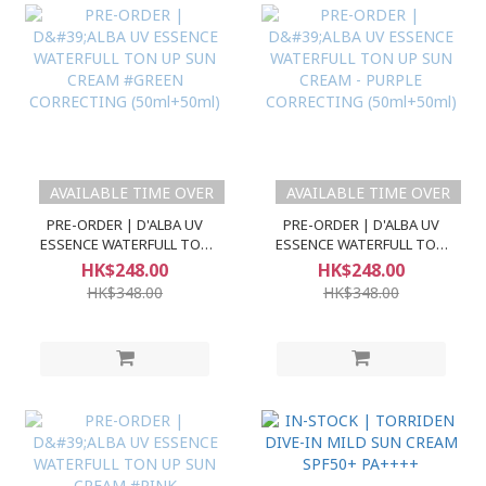
AVAILABLE TIME OVER
AVAILABLE TIME OVER
PRE-ORDER | D'ALBA UV
PRE-ORDER | D'ALBA UV
ESSENCE WATERFULL TON
ESSENCE WATERFULL TON
UP SUN CREAM #GREEN
UP SUN CREAM - PURPLE
HK$248.00
HK$248.00
CORRECTING (50ml+50ml)
CORRECTING (50ml+50ml)
HK$348.00
HK$348.00