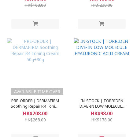
60ml+30ml
Ampoule)
HK$168.00
HK$238.00
AVAILABLE TIME OVER
PRE-ORDER | DERMAFIRM
IN-STOCK | TORRIDEN
Soothing Repair R4 Toning
DIVE-IN LOW MOLECULE
Cream 50g+30g
HYALURONIC ACID CREAM
HK$208.00
HK$98.00
HK$268.00
HK$178.00