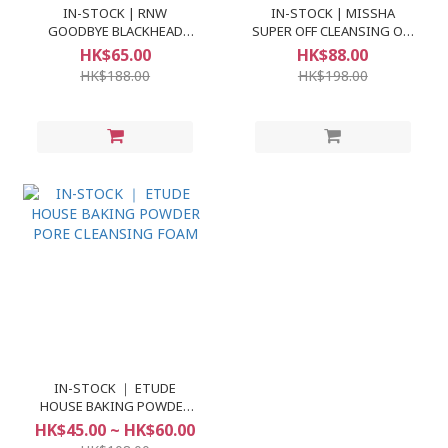
IN-STOCK | RNW
IN-STOCK | MISSHA
GOODBYE BLACKHEAD
SUPER OFF CLEANSING OIL
CLEAR NOSE PACK
#BLACKHEAD OFF
HK$65.00
HK$88.00
HK$188.00
HK$198.00
IN-STOCK ｜ ETUDE
HOUSE BAKING POWDER
PORE CLEANSING FOAM
HK$45.00 ~ HK$60.00