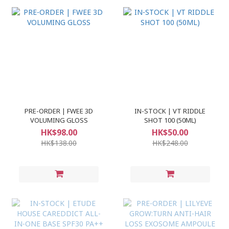
PRE-ORDER | FWEE 3D
IN-STOCK | VT RIDDLE
VOLUMING GLOSS
SHOT 100 (50ML)
HK$98.00
HK$50.00
HK$138.00
HK$248.00