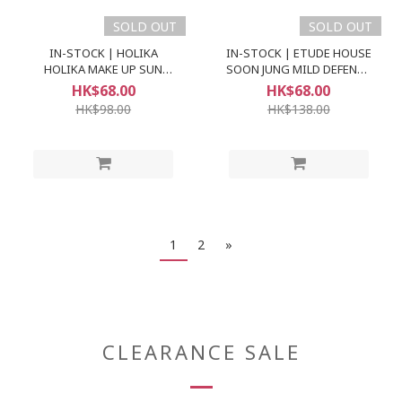
SOLD OUT
SOLD OUT
IN-STOCK | HOLIKA
IN-STOCK | ETUDE HOUSE
HOLIKA MAKE UP SUN
SOON JUNG MILD DEFENCE
CREAM SPF50+ PA+++
SUN CREAM (SPF49 PA++)
HK$68.00
HK$68.00
HK$98.00
HK$138.00
1
2
»
CLEARANCE SALE