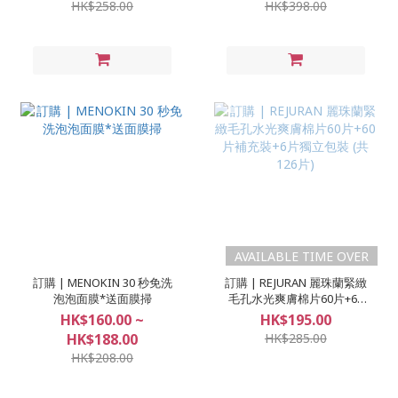
HK$258.00
HK$398.00
AVAILABLE TIME OVER
訂購 | MENOKIN 30 秒免洗
訂購 | REJURAN 麗珠蘭緊緻
泡泡面膜*送面膜掃
毛孔水光爽膚棉片60片+60
片補充裝+6片獨立包裝 (共
HK$160.00 ~
HK$195.00
126片)
HK$188.00
HK$285.00
HK$208.00