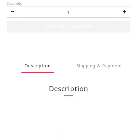
Quantity
AVAILABLE TIME OVER
Description
Shipping & Payment
Description