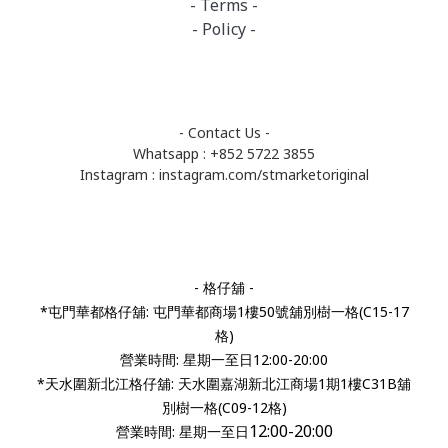
- Terms -
- Policy -
- Contact Us -
Whatsapp : +852 5722 3855
Instagram :
instagram.com/stmarketoriginal
- 格仔舖 -
*屯門華都格仔舖: 屯門華都商場1樓50號舖別樹一格(C15-17
格)
營業時間: 星期一至日12:00-20:00
*天水圍新北江格仔舖: 天水圍嘉湖新北江商場1期1樓C31B舖
別樹一格(C09-12格)
12:00-20:00
營業時間:
星期一至日