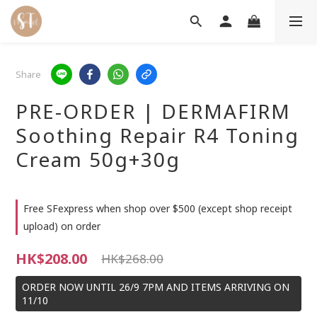
Share
PRE-ORDER | DERMAFIRM
Soothing Repair R4 Toning
Cream 50g+30g
Free SFexpress when shop over $500 (except shop receipt
upload) on order
HK$208.00
HK$268.00
ORDER NOW UNTIL 26/9 7PM AND ITEMS ARRIVING ON
11/10