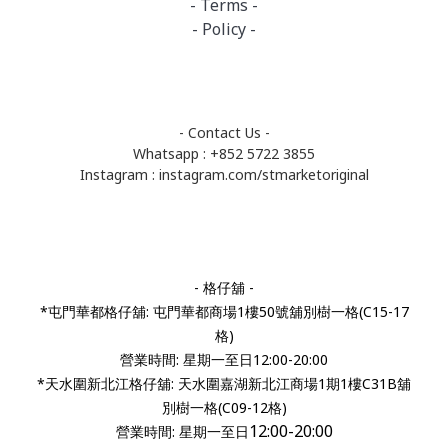
- Terms -
- Policy -
- Contact Us -
Whatsapp : +852 5722 3855
Instagram :
instagram.com/stmarketoriginal
- 格仔舖 -
*屯門華都格仔舖: 屯門華都商場1樓50號舖別樹一格(C15-17
格)
營業時間: 星期一至日12:00-20:00
*天水圍新北江格仔舖: 天水圍嘉湖新北江商場1期1樓C31B舖
別樹一格(C09-12格)
12:00-20:00
營業時間:
星期一至日