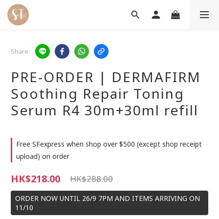
Share
PRE-ORDER | DERMAFIRM
Soothing Repair Toning
Serum R4 30m+30ml refill
Free SFexpress when shop over $500 (except shop receipt
upload) on order
HK$218.00
HK$288.00
ORDER NOW UNTIL 26/9 7PM AND ITEMS ARRIVING ON
11/10