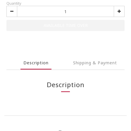
Quantity
AVAILABLE TIME OVER
Description
Shipping & Payment
Description